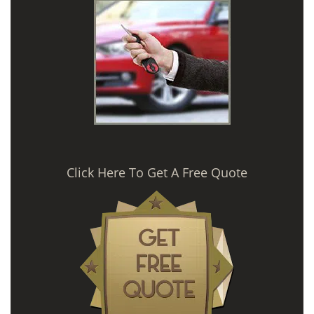
Click Here To Get A Free Quote