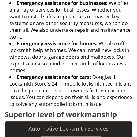
Emergency assistance for businesses:
We offer
an array of services for businesses. Whether you
want to install safes or push bars or master-key
systems or any other security measures, we can do
them all. We also undertake repair and maintenance
work.
Emergency assistance for homes:
We also offer
locksmith help at homes. We can install new locks in
windows, doors, garage doors and mailboxes. Our
experts can also handle other kinds of lock issues at
homes.
Emergency assistance for cars:
Douglas IL
Locksmith Store's 24 hr mobile locksmith technicians
have helped countless car owners fix their car lock
issues. You can depend on their skills and experience
to solve any automobile locksmith issue.
Superior level of workmanship
Automotive Locksmith Services