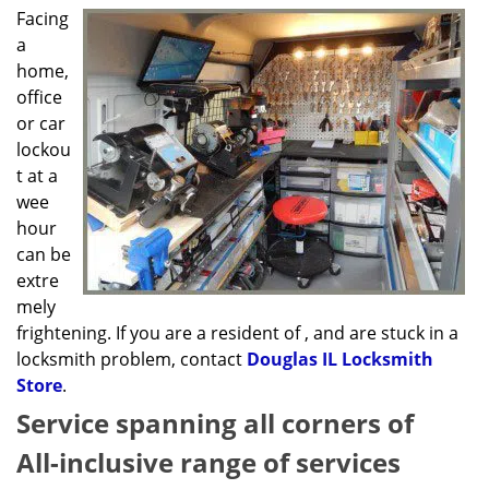
g
Facing
a
a
t
home,
i
office
o
or car
n
lockou
t at a
wee
hour
can be
extre
mely
frightening. If you are a resident of , and are stuck in a
locksmith problem, contact
Douglas IL Locksmith
Store
.
Service spanning all corners of
All-inclusive range of services