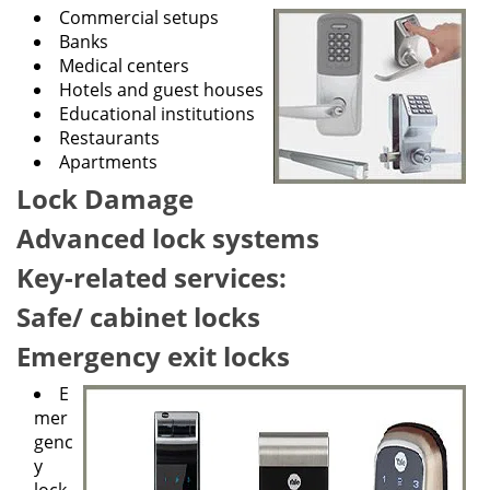
g
Commercial setups
a
Banks
t
Medical centers
i
Hotels and guest houses
o
Educational institutions
n
Restaurants
Apartments
Lock Damage
Advanced lock systems
Key-related services:
Safe/ cabinet locks
Emergency exit locks
E
mer
genc
y