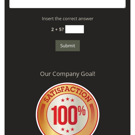
Insert the correct answer
2 + 5?
Our Company Goal!