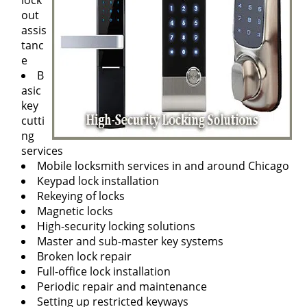
lock
out
assis
tanc
e
B
asic
key
cutti
ng
services
Mobile locksmith services in and around Chicago
Keypad lock installation
Rekeying of locks
Magnetic locks
High-security locking solutions
Master and sub-master key systems
Broken lock repair
Full-office lock installation
Periodic repair and maintenance
Setting up restricted keyways