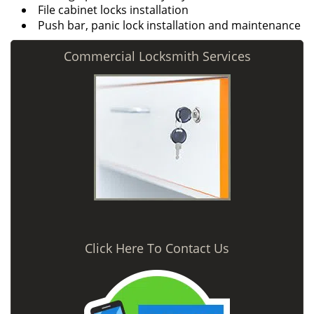
File cabinet locks installation
Push bar, panic lock installation and maintenance
Commercial Locksmith Services
Click Here To Contact Us