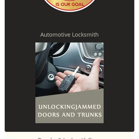
Automotive Locksmith