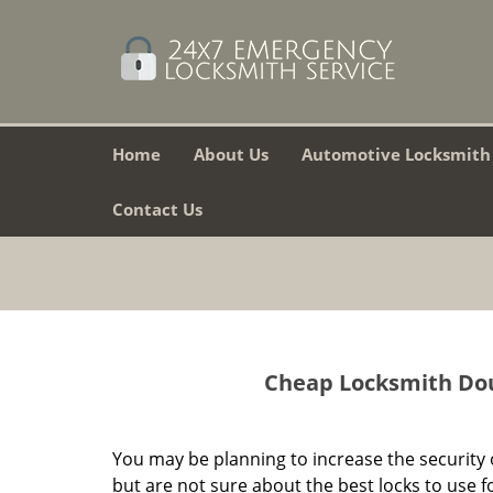
Home
About Us
Automotive Locksmith
Contact Us
Cheap Locksmith Doug
You may be planning to increase the security 
but are not sure about the best locks to use f