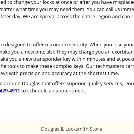
eed to change your locks at once or after you have misplac
o matter what time you may need them. You can call us imme
 later day. We are spread across the entire region and can 
re designed to offer maximum security. When you lose your
o make you a new one; also they may charge you an exorbitan
 make you a new transponder key within minutes and at pock
r the tools to make these complex keys. Our techmasters car
eys with precision and accuracy at the shortest time.
d around Douglas that offers superior quality services, Dou
-429-4911
to schedule an appointment.
Douglas IL Locksmith Store