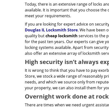
Today, there is an extensive range of locks a
available. It is important that you choose the 
meet your requirements.
If you are looking for expert advice on securit
Douglas IL Locksmith Store
. We have been o
quality but
cheap locksmith
services to the p
for the past ten years. Our experts can give you
locking systems available. Apart from security
also offer an extensive array of locksmith ser
High security isn’t always ex
It is wrong to think that you have to pay exor
Store, we stock a wide range of reasonably pri
needs, and which we source only from reputed
your property, we can also install them for yo
Overnight work done at rock
There are times when we need urgent assista