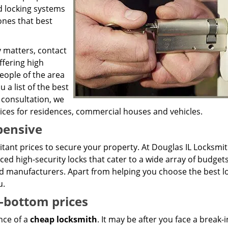
nd locking systems
ones that best
y matters, contact
ffering high
eople of the area
 a list of the best
 consultation, we
vices for residences, commercial houses and vehicles.
pensive
bitant prices to secure your property. At Douglas IL Locksmi
ced high-security locks that cater to a wide array of budget
 manufacturers. Apart from helping you choose the best lo
u.
-bottom prices
nce of a
cheap locksmith
. It may be after you face a break-i