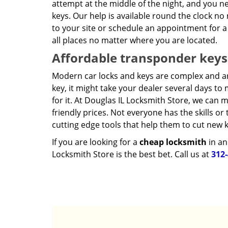
attempt at the middle of the night, and you n
keys. Our help is available round the clock n
to your site or schedule an appointment for a
all places no matter where you are located.
Affordable transponder keys
Modern car locks and keys are complex and a
key, it might take your dealer several days t
for it. At Douglas IL Locksmith Store, we can
friendly prices. Not everyone has the skills o
cutting edge tools that help them to cut new k
If you are looking for a
cheap locksmith
in an
Locksmith Store is the best bet. Call us at
312