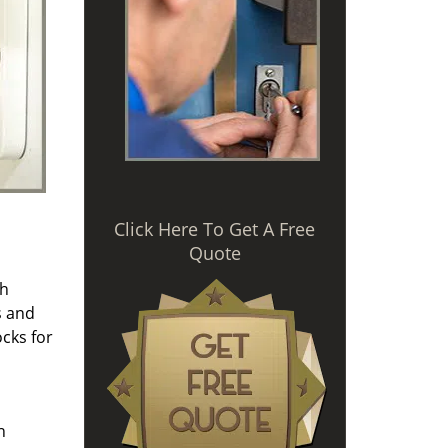
Click Here To Get A Free
Quote
th
s and
cks for
n