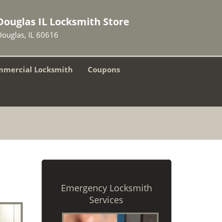
Douglas IL Locksmith Store
Douglas, IL 60616
mercial Locksmith
Coupons
Emergency Locksmith
Services