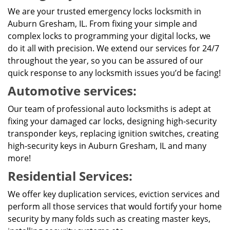
We are your trusted emergency locks locksmith in
Auburn Gresham, IL. From fixing your simple and
complex locks to programming your digital locks, we
do it all with precision. We extend our services for 24/7
throughout the year, so you can be assured of our
quick response to any locksmith issues you’d be facing!
Automotive services:
Our team of professional auto locksmiths is adept at
fixing your damaged car locks, designing high-security
transponder keys, replacing ignition switches, creating
high-security keys in Auburn Gresham, IL and many
more!
Residential Services:
We offer key duplication services, eviction services and
perform all those services that would fortify your home
security by many folds such as creating master keys,