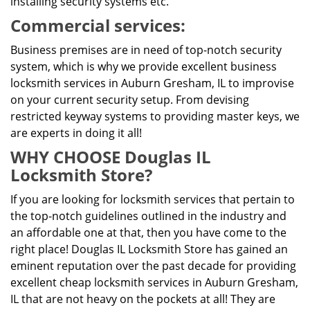
installing security systems etc.
Commercial services:
Business premises are in need of top-notch security
system, which is why we provide excellent business
locksmith services in Auburn Gresham, IL to improvise
on your current security setup. From devising
restricted keyway systems to providing master keys, we
are experts in doing it all!
WHY CHOOSE Douglas IL
Locksmith Store?
If you are looking for locksmith services that pertain to
the top-notch guidelines outlined in the industry and
an affordable one at that, then you have come to the
right place! Douglas IL Locksmith Store has gained an
eminent reputation over the past decade for providing
excellent cheap locksmith services in Auburn Gresham,
IL that are not heavy on the pockets at all! They are