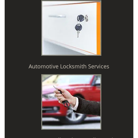
Automotive Locksmith Services