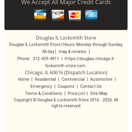
We Accept All Major Credit Cards
Douglas IL Locksmith Store
Douglas IL Locksmith Store | Hours:
Monday through Sunday,
All day
[
map & reviews
]
Phone:
312-429-4911
|
https://douglas.chicago-il-
locksmith-store.com
Chicago, IL 60616 (Dispatch Location)
Home
|
Residential
|
Commercial
|
Automotive
|
Emergency
|
Coupons
|
Contact Us
Terms & Conditions
|
Price List
|
Site-Map
Copyright
©
Douglas IL Locksmith Store 2016 - 2026. All
rights reserved