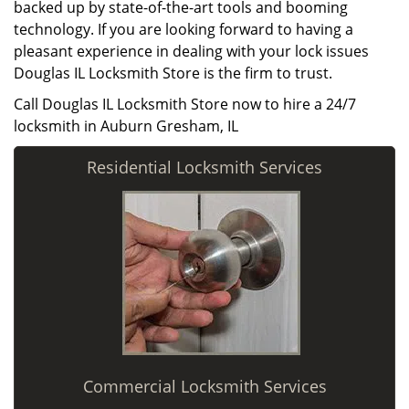
backed up by state-of-the-art tools and booming
technology. If you are looking forward to having a
pleasant experience in dealing with your lock issues
Douglas IL Locksmith Store is the firm to trust.
Call Douglas IL Locksmith Store now to hire a 24/7
locksmith in Auburn Gresham, IL
Residential Locksmith Services
Commercial Locksmith Services