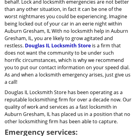
behalf. Lock and locksmith emergencies are not better
than any other situation, in fact it can be one of the
worst nightmares you could be experiencing. Imagine
being locked out of your car in an eerie night within
Auburn Gresham, IL With no locksmith help in Auburn
Gresham, IL, you are likely to grow agitated and
restless.
Douglas IL Locksmith Store
is a firm that
does not want the community to be under such
horrific circumstances, which is why we recommend
you to put our contact information on your speed dial.
As and when a locksmith emergency arises, just give us
a call!
Douglas IL Locksmith Store has been operating as a
reputable locksmithing firm for over a decade now. Our
quality of work and services as a fast locksmith in
Auburn Gresham, IL has placed us in a position that no
other locksmithing firm has been able to capture.
Emergency services: