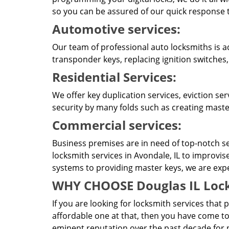
so you can be assured of our quick response t
Automotive services:
Our team of professional auto locksmiths is a
transponder keys, replacing ignition switches
Residential Services:
We offer key duplication services, eviction se
security by many folds such as creating master
Commercial services:
Business premises are in need of top-notch se
locksmith services in Avondale, IL to improvis
systems to providing master keys, we are expert
WHY CHOOSE Douglas IL Lock
If you are looking for locksmith services that 
affordable one at that, then you have come to
eminent reputation over the past decade for p