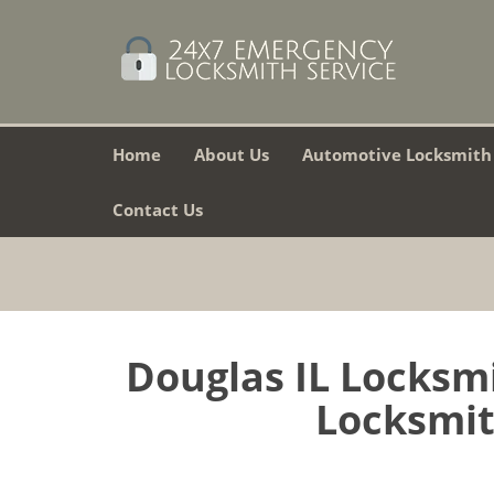
Home
About Us
Automotive Locksmith
Contact Us
Douglas IL Locksm
Locksmith