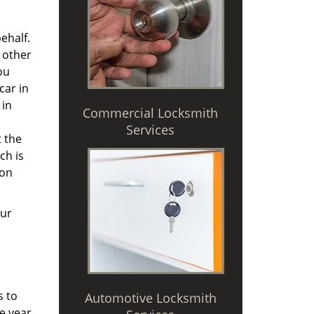
ehalf.
 other
ou
car in
 in
Commercial Locksmith
Services
t the
ch is
 on
Our
s to
Automotive Locksmith
e year,