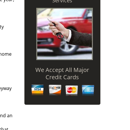
Services
ty
r home
We Accept All Major
Credit Cards
keyway
and an
that