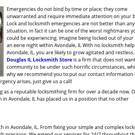
Emergencies do not bind by time or place; they come
unwarranted and require immediate attention on your b
Lock and locksmith emergencies are not better than any
situation, in fact it can be one of the worst nightmares y
could be experiencing. Imagine being locked out of your 
an eerie night within Avondale, IL With no locksmith help
Avondale, IL, you are likely to grow agitated and restless.
Douglas IL Locksmith Store
is a firm that does not wan
community to be under such horrific circumstances, whi
why we recommend you to put our contact information
ency arises, just give us a call!
g as a reputable locksmithing firm for over a decade now. 
h in Avondale, IL has placed us in a position that no other
 in Avondale, IL. From fixing your simple and complex lock
ith precision. We extend our services for 24/7 throughout th