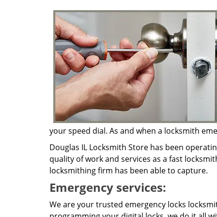
your speed dial. As and when a locksmith emerg
Douglas IL Locksmith Store has been operatin
quality of work and services as a fast locksmit
locksmithing firm has been able to capture.
Emergency services:
We are your trusted emergency locks locksmith
programming your digital locks, we do it all w