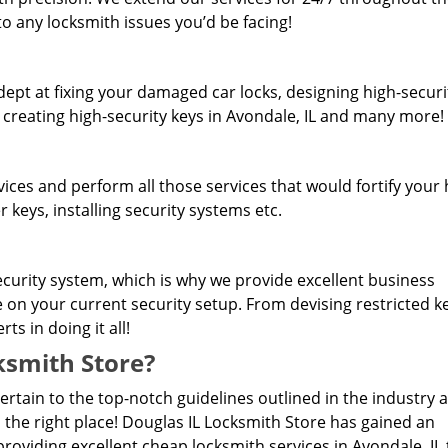
o any locksmith issues you’d be facing!
dept at fixing your damaged car locks, designing high-securi
, creating high-security keys in Avondale, IL and many more!
rvices and perform all those services that would fortify you
 keys, installing security systems etc.
curity system, which is why we provide excellent business
e on your current security setup. From devising restricted 
s in doing it all!
smith Store?
pertain to the top-notch guidelines outlined in the industry 
 the right place! Douglas IL Locksmith Store has gained an
roviding excellent cheap locksmith services in Avondale, IL 