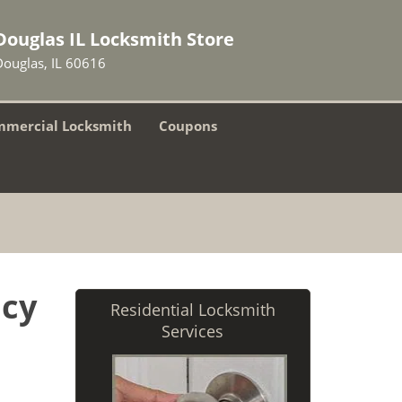
Douglas IL Locksmith Store
Douglas, IL 60616
mercial Locksmith
Coupons
ncy
Residential Locksmith
Services