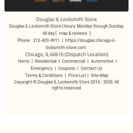
Douglas IL Locksmith Store
Douglas IL Locksmith Store | Hours:
Monday through Sunday,
All day
[
map & reviews
]
Phone:
312-429-4911
|
https://douglas.chicago-il-
locksmith-store.com
Chicago, IL 60616 (Dispatch Location)
Home
|
Residential
|
Commercial
|
Automotive
|
Emergency
|
Coupons
|
Contact Us
Terms & Conditions
|
Price List
|
Site-Map
Copyright
©
Douglas IL Locksmith Store 2016 - 2026. All
rights reserved