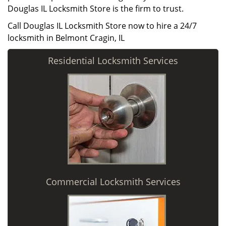
Douglas IL Locksmith Store is the firm to trust.
Call Douglas IL Locksmith Store now to hire a 24/7
locksmith in Belmont Cragin, IL
Residential Locksmith Services
Commercial Locksmith Services