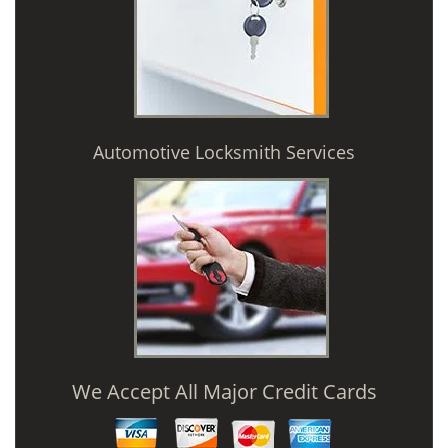
Automotive Locksmith Services
We Accept All Major Credit Cards