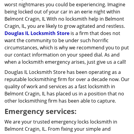
worst nightmares you could be experiencing. Imagine
being locked out of your car in an eerie night within
Belmont Cragin, IL With no locksmith help in Belmont
Cragin, IL, you are likely to grow agitated and restless.
Douglas IL Locksmith Store
is a firm that does not
want the community to be under such horrific
circumstances, which is why we recommend you to put
our contact information on your speed dial. As and
when a locksmith emergency arises, just give us a call!
Douglas IL Locksmith Store has been operating as a
reputable locksmithing firm for over a decade now. Our
quality of work and services as a fast locksmith in
Belmont Cragin, IL has placed us in a position that no
other locksmithing firm has been able to capture.
Emergency services:
We are your trusted emergency locks locksmith in
Belmont Cragin, IL. From fixing your simple and