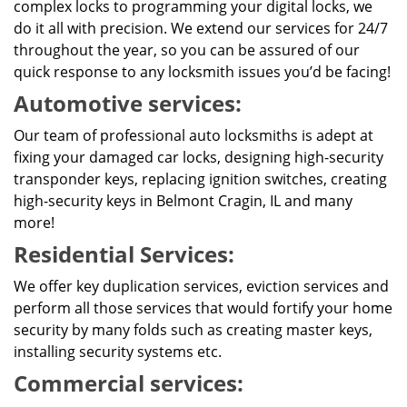
complex locks to programming your digital locks, we
do it all with precision. We extend our services for 24/7
throughout the year, so you can be assured of our
quick response to any locksmith issues you’d be facing!
Automotive services:
Our team of professional auto locksmiths is adept at
fixing your damaged car locks, designing high-security
transponder keys, replacing ignition switches, creating
high-security keys in Belmont Cragin, IL and many
more!
Residential Services:
We offer key duplication services, eviction services and
perform all those services that would fortify your home
security by many folds such as creating master keys,
installing security systems etc.
Commercial services: