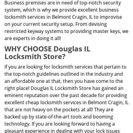
Business premises are in need of top-notch security
system, which is why we provide excellent business
locksmith services in Belmont Cragin, IL to improvise
on your current security setup. From devising
restricted keyway systems to providing master keys, we
are experts in doing it all!
WHY CHOOSE Douglas IL
Locksmith Store?
If you are looking for locksmith services that pertain to
the top-notch guidelines outlined in the industry and
an affordable one at that, then you have come to the
right place! Douglas IL Locksmith Store has gained an
eminent reputation over the past decade for providing
excellent cheap locksmith services in Belmont Cragin, IL
that are not heavy on the pockets at all! They are
backed up by state-of-the-art tools and booming
technology. If you are looking forward to having a
pleasant experience in dealing with your lock issues