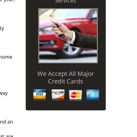
Services
ty
r home
We Accept All Major
Credit Cards
yway
and an
at are