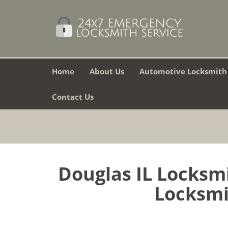
Home
About Us
Automotive Locksmith
Contact Us
Douglas IL Locksm
Locksmit