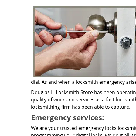
dial. As and when a locksmith emergency arises,
Douglas IL Locksmith Store has been operatin
quality of work and services as a fast locksmit
locksmithing firm has been able to capture.
Emergency services:
We are your trusted emergency locks locksmith
programming your digital locks, we do it all w