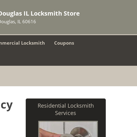
Douglas IL Locksmith Store
Douglas, IL 60616
mercial Locksmith
Coupons
ncy
Residential Locksmith
Services