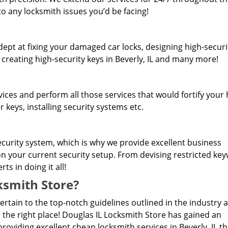
o any locksmith issues you’d be facing!
dept at fixing your damaged car locks, designing high-securi
 creating high-security keys in Beverly, IL and many more!
rvices and perform all those services that would fortify you
 keys, installing security systems etc.
curity system, which is why we provide excellent business
 on your current security setup. From devising restricted ke
s in doing it all!
smith Store?
pertain to the top-notch guidelines outlined in the industry 
 the right place! Douglas IL Locksmith Store has gained an
oviding excellent cheap locksmith services in Beverly, IL th