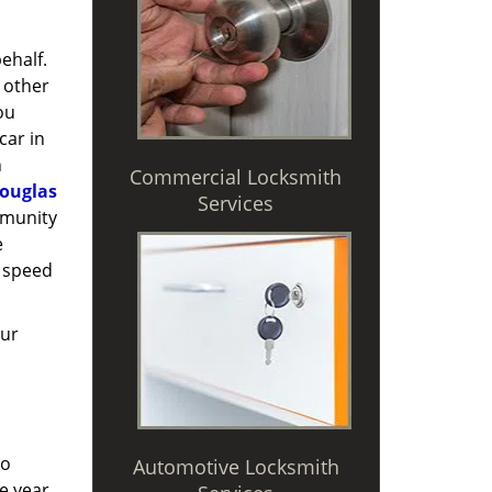
ehalf.
 other
ou
car in
n
Commercial Locksmith
ouglas
Services
mmunity
e
 speed
Our
to
Automotive Locksmith
e year,