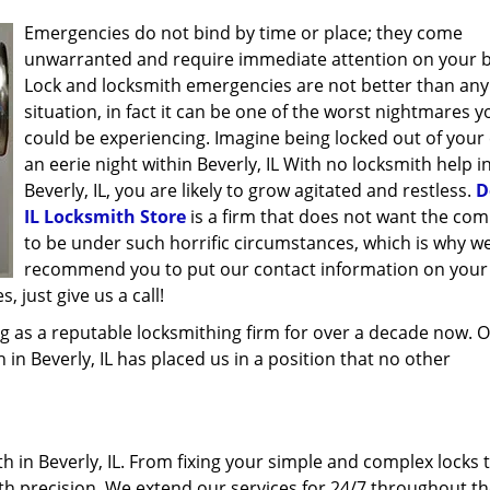
Emergencies do not bind by time or place; they come
unwarranted and require immediate attention on your b
Lock and locksmith emergencies are not better than any
situation, in fact it can be one of the worst nightmares y
could be experiencing. Imagine being locked out of your 
an eerie night within Beverly, IL With no locksmith help i
Beverly, IL, you are likely to grow agitated and restless.
D
IL Locksmith Store
is a firm that does not want the co
to be under such horrific circumstances, which is why w
recommend you to put our contact information on your
 just give us a call!
g as a reputable locksmithing firm for over a decade now. 
h in Beverly, IL has placed us in a position that no other
 in Beverly, IL. From fixing your simple and complex locks 
ith precision. We extend our services for 24/7 throughout th