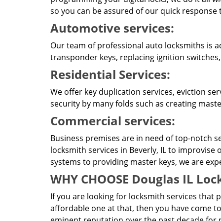
so you can be assured of our quick response t
Automotive services:
Our team of professional auto locksmiths is a
transponder keys, replacing ignition switches,
Residential Services:
We offer key duplication services, eviction se
security by many folds such as creating master
Commercial services:
Business premises are in need of top-notch se
locksmith services in Beverly, IL to improvise
systems to providing master keys, we are expert
WHY CHOOSE Douglas IL Lock
If you are looking for locksmith services that 
affordable one at that, then you have come to
eminent reputation over the past decade for pr