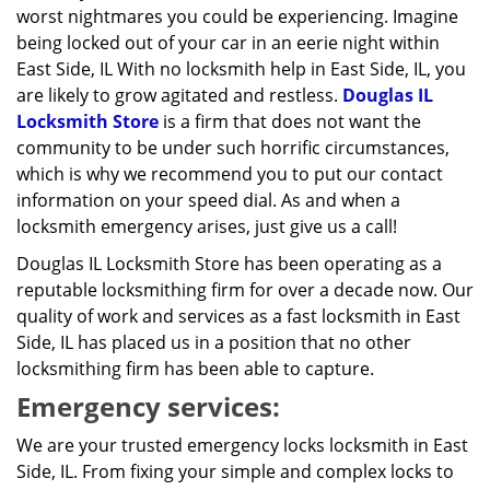
worst nightmares you could be experiencing. Imagine
being locked out of your car in an eerie night within
East Side, IL With no locksmith help in East Side, IL, you
are likely to grow agitated and restless.
Douglas IL
Locksmith Store
is a firm that does not want the
community to be under such horrific circumstances,
which is why we recommend you to put our contact
information on your speed dial. As and when a
locksmith emergency arises, just give us a call!
Douglas IL Locksmith Store has been operating as a
reputable locksmithing firm for over a decade now. Our
quality of work and services as a fast locksmith in East
Side, IL has placed us in a position that no other
locksmithing firm has been able to capture.
Emergency services:
We are your trusted emergency locks locksmith in East
Side, IL. From fixing your simple and complex locks to