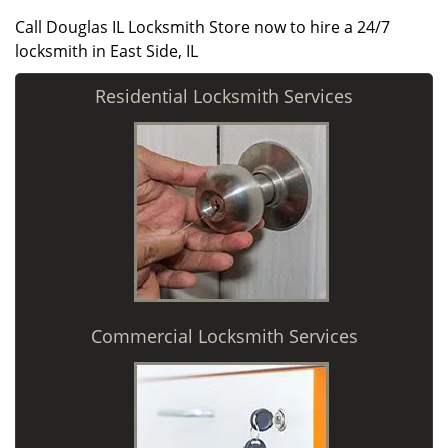
Call Douglas IL Locksmith Store now to hire a 24/7
locksmith in East Side, IL
Residential Locksmith Services
Commercial Locksmith Services