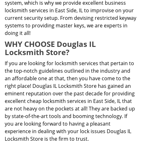
system, which is why we provide excellent business
locksmith services in East Side, IL to improvise on your
current security setup. From devising restricted keyway
systems to providing master keys, we are experts in
doing it all!
WHY CHOOSE Douglas IL
Locksmith Store?
If you are looking for locksmith services that pertain to
the top-notch guidelines outlined in the industry and
an affordable one at that, then you have come to the
right place! Douglas IL Locksmith Store has gained an
eminent reputation over the past decade for providing
excellent cheap locksmith services in East Side, IL that
are not heavy on the pockets at all! They are backed up
by state-of-the-art tools and booming technology. If
you are looking forward to having a pleasant
experience in dealing with your lock issues Douglas IL
Locksmith Store is the firm to trust.