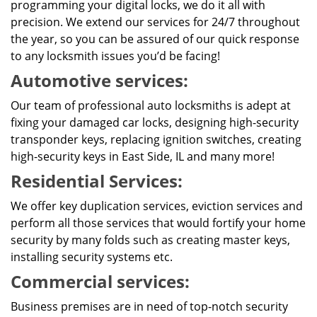
programming your digital locks, we do it all with
precision. We extend our services for 24/7 throughout
the year, so you can be assured of our quick response
to any locksmith issues you’d be facing!
Automotive services:
Our team of professional auto locksmiths is adept at
fixing your damaged car locks, designing high-security
transponder keys, replacing ignition switches, creating
high-security keys in East Side, IL and many more!
Residential Services:
We offer key duplication services, eviction services and
perform all those services that would fortify your home
security by many folds such as creating master keys,
installing security systems etc.
Commercial services:
Business premises are in need of top-notch security