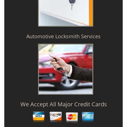
Automotive Locksmith Services
We Accept All Major Credit Cards