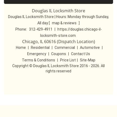
Douglas IL Locksmith Store
Douglas IL Locksmith Store | Hours:
Monday through Sunday,
All day
[
map & reviews
]
Phone:
312-429-4911
|
https://douglas.chicago-il-
locksmith-store.com
Chicago, IL 60616 (Dispatch Location)
Home
|
Residential
|
Commercial
|
Automotive
|
Emergency
|
Coupons
|
Contact Us
Terms & Conditions
|
Price List
|
Site-Map
Copyright
©
Douglas IL Locksmith Store 2016 - 2026. All
rights reserved