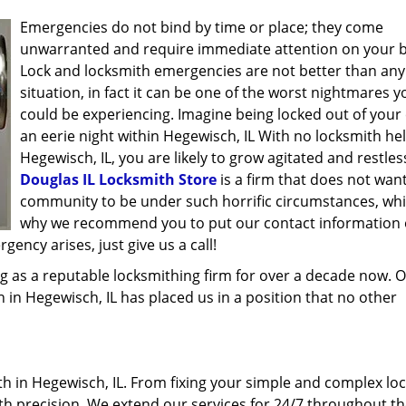
Emergencies do not bind by time or place; they come
unwarranted and require immediate attention on your b
Lock and locksmith emergencies are not better than any
situation, in fact it can be one of the worst nightmares y
could be experiencing. Imagine being locked out of your 
an eerie night within Hegewisch, IL With no locksmith hel
Hegewisch, IL, you are likely to grow agitated and restles
Douglas IL Locksmith Store
is a firm that does not wan
community to be under such horrific circumstances, whi
why we recommend you to put our contact information
ency arises, just give us a call!
g as a reputable locksmithing firm for over a decade now. 
h in Hegewisch, IL has placed us in a position that no other
 in Hegewisch, IL. From fixing your simple and complex loc
ith precision. We extend our services for 24/7 throughout th