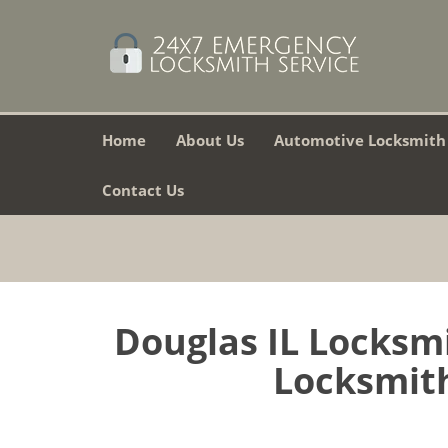
Home
About Us
Automotive Locksmith
Contact Us
Douglas IL Locksm
Locksmith