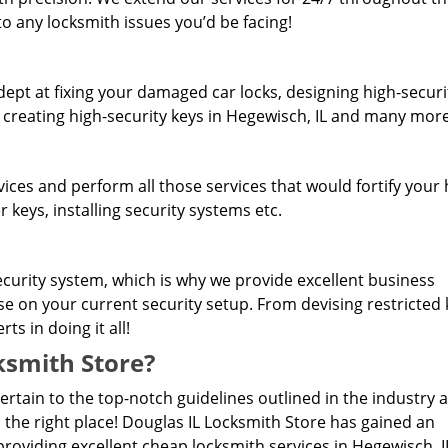
o any locksmith issues you’d be facing!
dept at fixing your damaged car locks, designing high-securi
, creating high-security keys in Hegewisch, IL and many more
rvices and perform all those services that would fortify you
 keys, installing security systems etc.
curity system, which is why we provide excellent business
ise on your current security setup. From devising restricted
s in doing it all!
smith Store?
pertain to the top-notch guidelines outlined in the industry 
 the right place! Douglas IL Locksmith Store has gained an
roviding excellent cheap locksmith services in Hegewisch, I