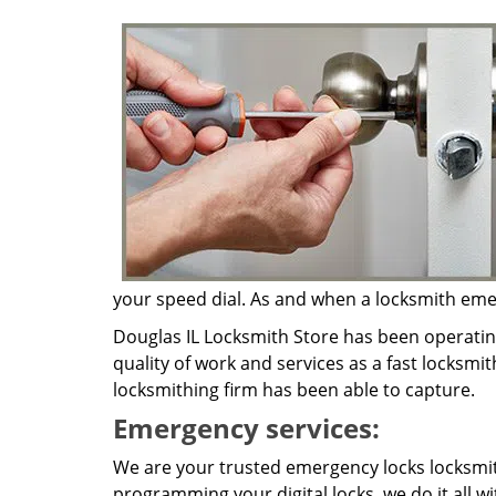
your speed dial. As and when a locksmith emerg
Douglas IL Locksmith Store has been operatin
quality of work and services as a fast locksmit
locksmithing firm has been able to capture.
Emergency services:
We are your trusted emergency locks locksmith
programming your digital locks, we do it all w