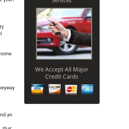
Services
ty
!
r home
We Accept All Major
Credit Cards
 keyway
and an
L that