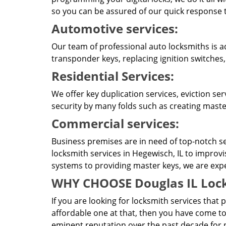
so you can be assured of our quick response t
Automotive services:
Our team of professional auto locksmiths is a
transponder keys, replacing ignition switches
Residential Services:
We offer key duplication services, eviction se
security by many folds such as creating master
Commercial services:
Business premises are in need of top-notch se
locksmith services in Hegewisch, IL to improv
systems to providing master keys, we are expert
WHY CHOOSE Douglas IL Lock
If you are looking for locksmith services that 
affordable one at that, then you have come to
eminent reputation over the past decade for p