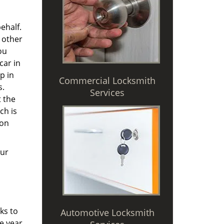
ehalf.
 other
ou
car in
p in
Commercial Locksmith
s.
Services
t the
ch is
 on
Our
ks to
Automotive Locksmith
e year,