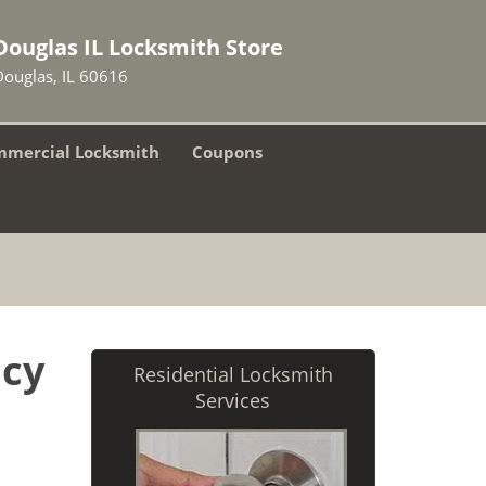
Douglas IL Locksmith Store
Douglas, IL 60616
mercial Locksmith
Coupons
ncy
Residential Locksmith
Services