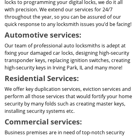
locks to programming your digital locks, we do it all
with precision. We extend our services for 24/7
throughout the year, so you can be assured of our
quick response to any locksmith issues you’d be facing!
Automotive services:
Our team of professional auto locksmiths is adept at
fixing your damaged car locks, designing high-security
transponder keys, replacing ignition switches, creating
high-security keys in Irving Park, IL and many more!
Residential Services:
We offer key duplication services, eviction services and
perform all those services that would fortify your home
security by many folds such as creating master keys,
installing security systems etc.
Commercial services:
Business premises are in need of top-notch security