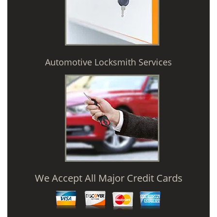
Automotive Locksmith Services
We Accept All Major Credit Cards