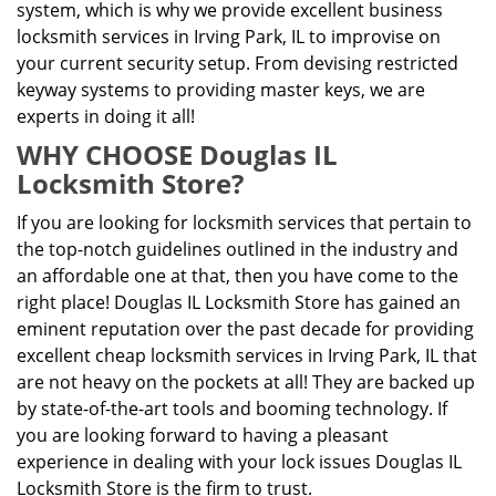
system, which is why we provide excellent business
locksmith services in Irving Park, IL to improvise on
your current security setup. From devising restricted
keyway systems to providing master keys, we are
experts in doing it all!
WHY CHOOSE Douglas IL
Locksmith Store?
If you are looking for locksmith services that pertain to
the top-notch guidelines outlined in the industry and
an affordable one at that, then you have come to the
right place! Douglas IL Locksmith Store has gained an
eminent reputation over the past decade for providing
excellent cheap locksmith services in Irving Park, IL that
are not heavy on the pockets at all! They are backed up
by state-of-the-art tools and booming technology. If
you are looking forward to having a pleasant
experience in dealing with your lock issues Douglas IL
Locksmith Store is the firm to trust.