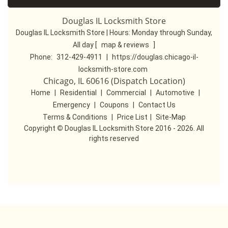
Douglas IL Locksmith Store
Douglas IL Locksmith Store | Hours:
Monday through Sunday,
All day
[
map & reviews
]
Phone:
312-429-4911
|
https://douglas.chicago-il-
locksmith-store.com
Chicago, IL 60616 (Dispatch Location)
Home
|
Residential
|
Commercial
|
Automotive
|
Emergency
|
Coupons
|
Contact Us
Terms & Conditions
|
Price List
|
Site-Map
Copyright
©
Douglas IL Locksmith Store 2016 - 2026. All
rights reserved