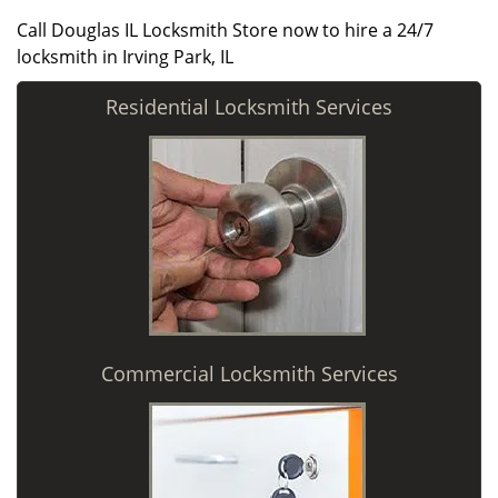
Call Douglas IL Locksmith Store now to hire a 24/7
locksmith in Irving Park, IL
Residential Locksmith Services
Commercial Locksmith Services