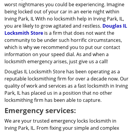
worst nightmares you could be experiencing. Imagine
being locked out of your car in an eerie night within
Irving Park, IL With no locksmith help in Irving Park, IL,
you are likely to grow agitated and restless.
Douglas IL
Locksmith Store
is a firm that does not want the
community to be under such horrific circumstances,
which is why we recommend you to put our contact
information on your speed dial. As and when a
locksmith emergency arises, just give us a call!
Douglas IL Locksmith Store has been operating as a
reputable locksmithing firm for over a decade now. Our
quality of work and services as a fast locksmith in Irving
Park, IL has placed us in a position that no other
locksmithing firm has been able to capture.
Emergency services:
We are your trusted emergency locks locksmith in
Irving Park, IL. From fixing your simple and complex