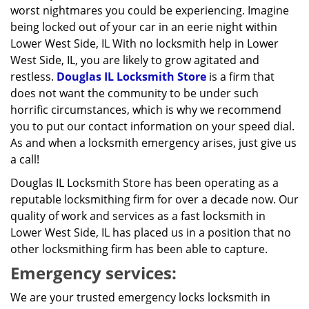
worst nightmares you could be experiencing. Imagine
being locked out of your car in an eerie night within
Lower West Side, IL With no locksmith help in Lower
West Side, IL, you are likely to grow agitated and
restless.
Douglas IL Locksmith Store
is a firm that
does not want the community to be under such
horrific circumstances, which is why we recommend
you to put our contact information on your speed dial.
As and when a locksmith emergency arises, just give us
a call!
Douglas IL Locksmith Store has been operating as a
reputable locksmithing firm for over a decade now. Our
quality of work and services as a fast locksmith in
Lower West Side, IL has placed us in a position that no
other locksmithing firm has been able to capture.
Emergency services:
We are your trusted emergency locks locksmith in