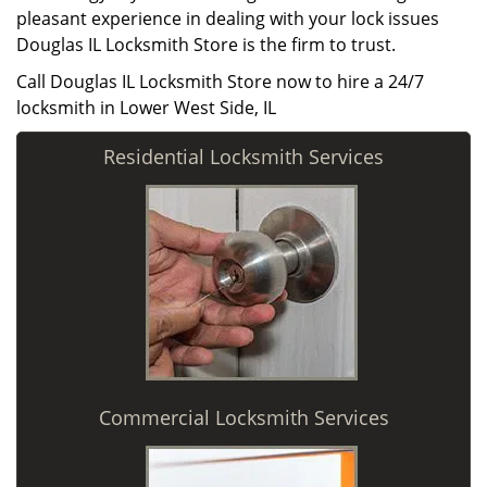
pleasant experience in dealing with your lock issues
Douglas IL Locksmith Store is the firm to trust.
Call Douglas IL Locksmith Store now to hire a 24/7
locksmith in Lower West Side, IL
Residential Locksmith Services
Commercial Locksmith Services