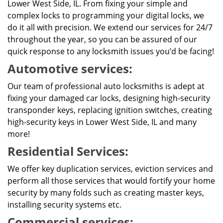
Lower West Side, IL. From fixing your simple and
complex locks to programming your digital locks, we
do it all with precision. We extend our services for 24/7
throughout the year, so you can be assured of our
quick response to any locksmith issues you’d be facing!
Automotive services:
Our team of professional auto locksmiths is adept at
fixing your damaged car locks, designing high-security
transponder keys, replacing ignition switches, creating
high-security keys in Lower West Side, IL and many
more!
Residential Services:
We offer key duplication services, eviction services and
perform all those services that would fortify your home
security by many folds such as creating master keys,
installing security systems etc.
Commercial services: