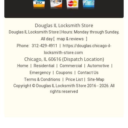
Douglas IL Locksmith Store
Douglas IL Locksmith Store | Hours:
Monday through Sunday,
All day
[
map & reviews
]
Phone:
312-429-4911
|
https://douglas.chicago-il-
locksmith-store.com
Chicago, IL 60616 (Dispatch Location)
Home
|
Residential
|
Commercial
|
Automotive
|
Emergency
|
Coupons
|
Contact Us
Terms & Conditions
|
Price List
|
Site-Map
Copyright
©
Douglas IL Locksmith Store 2016 - 2026. All
rights reserved