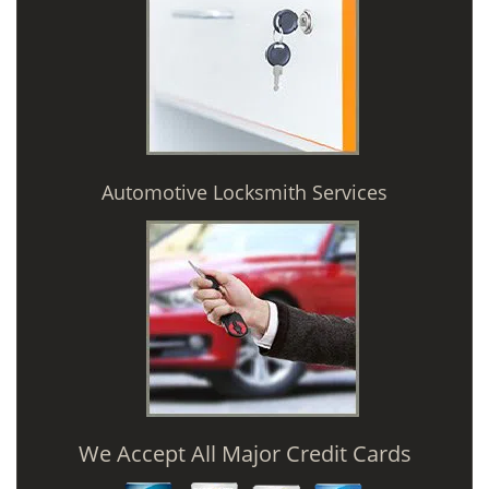
Automotive Locksmith Services
We Accept All Major Credit Cards