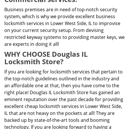
Business premises are in need of top-notch security
system, which is why we provide excellent business
locksmith services in Lower West Side, IL to improvise
on your current security setup. From devising
restricted keyway systems to providing master keys, we
are experts in doing it all!
WHY CHOOSE Douglas IL
Locksmith Store?
If you are looking for locksmith services that pertain to
the top-notch guidelines outlined in the industry and
an affordable one at that, then you have come to the
right place! Douglas IL Locksmith Store has gained an
eminent reputation over the past decade for providing
excellent cheap locksmith services in Lower West Side,
IL that are not heavy on the pockets at all! They are
backed up by state-of-the-art tools and booming
technology. If you are looking forward to having a