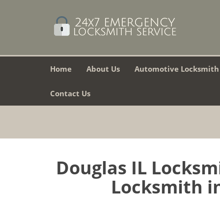
Home
About Us
Automotive Locksmith
Contact Us
Douglas IL Locksm
Locksmith in