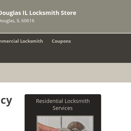
Douglas IL Locksmith Store
Douglas, IL 60616
mercial Locksmith
Coupons
ncy
Residential Locksmith
Services