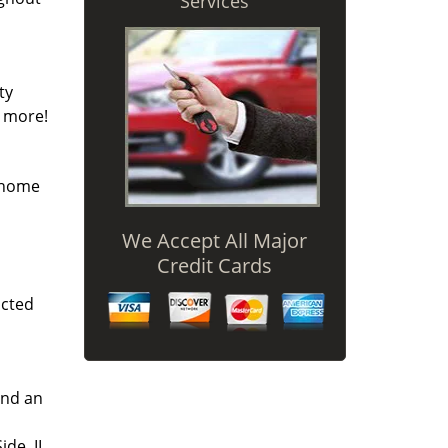
Services
ty
y more!
r home
We Accept All Major
Credit Cards
icted
and an
ide, IL