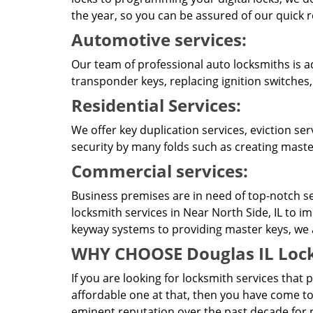
the year, so you can be assured of our quick 
Automotive services:
Our team of professional auto locksmiths is a
transponder keys, replacing ignition switches,
Residential Services:
We offer key duplication services, eviction se
security by many folds such as creating master
Commercial services:
Business premises are in need of top-notch se
locksmith services in Near North Side, IL to i
keyway systems to providing master keys, we ar
WHY CHOOSE Douglas IL Lock
If you are looking for locksmith services that 
affordable one at that, then you have come to
eminent reputation over the past decade for p