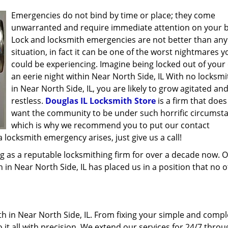
Emergencies do not bind by time or place; they come
unwarranted and require immediate attention on your b
Lock and locksmith emergencies are not better than any
situation, in fact it can be one of the worst nightmares y
could be experiencing. Imagine being locked out of your 
an eerie night within Near North Side, IL With no locksmi
in Near North Side, IL, you are likely to grow agitated an
restless.
Douglas IL Locksmith Store
is a firm that does
want the community to be under such horrific circumst
which is why we recommend you to put our contact
locksmith emergency arises, just give us a call!
g as a reputable locksmithing firm for over a decade now. 
h in Near North Side, IL has placed us in a position that no 
h in Near North Side, IL. From fixing your simple and compl
 it all with precision. We extend our services for 24/7 thro