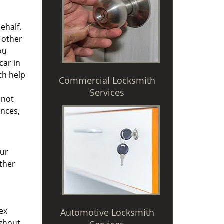
ehalf.
 other
ou
car in
th help
Commercial Locksmith
d
Services
 not
ances,
Our
other
ex
Automotive Locksmith
ughout