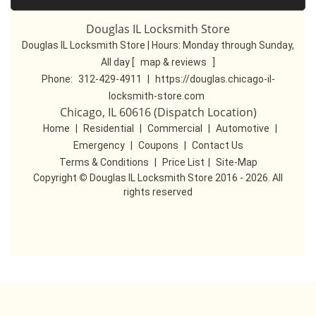
Douglas IL Locksmith Store
Douglas IL Locksmith Store | Hours:
Monday through Sunday,
All day
[
map & reviews
]
Phone:
312-429-4911
|
https://douglas.chicago-il-
locksmith-store.com
Chicago, IL 60616 (Dispatch Location)
Home
|
Residential
|
Commercial
|
Automotive
|
Emergency
|
Coupons
|
Contact Us
Terms & Conditions
|
Price List
|
Site-Map
Copyright
©
Douglas IL Locksmith Store 2016 - 2026. All
rights reserved