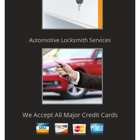
Automotive Locksmith Services
We Accept All Major Credit Cards