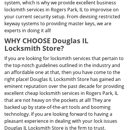
system, which is why we provide excellent business
locksmith services in Rogers Park, IL to improvise on
your current security setup. From devising restricted
keyway systems to providing master keys, we are
experts in doing it all!
WHY CHOOSE Douglas IL
Locksmith Store?
If you are looking for locksmith services that pertain to
the top-notch guidelines outlined in the industry and
an affordable one at that, then you have come to the
right place! Douglas IL Locksmith Store has gained an
eminent reputation over the past decade for providing
excellent cheap locksmith services in Rogers Park, IL
that are not heavy on the pockets at all! They are
backed up by state-of-the-art tools and booming
technology. If you are looking forward to having a
pleasant experience in dealing with your lock issues
Douglas IL Locksmith Store is the firm to trust.