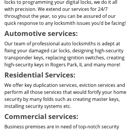
locks to programming your digital locks, we do it all
with precision. We extend our services for 24/7
throughout the year, so you can be assured of our
quick response to any locksmith issues you’d be facing!
Automotive services:
Our team of professional auto locksmiths is adept at
fixing your damaged car locks, designing high-security
transponder keys, replacing ignition switches, creating
high-security keys in Rogers Park, IL and many more!
Residential Services:
We offer key duplication services, eviction services and
perform all those services that would fortify your home
security by many folds such as creating master keys,
installing security systems etc.
Commercial services:
Business premises are in need of top-notch security