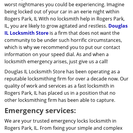
worst nightmares you could be experiencing. Imagine
being locked out of your car in an eerie night within
Rogers Park, IL With no locksmith help in Rogers Park,
IL, you are likely to grow agitated and restless.
Douglas
IL Locksmith Store
is a firm that does not want the
community to be under such horrific circumstances,
which is why we recommend you to put our contact
information on your speed dial. As and when a
locksmith emergency arises, just give us a call!
Douglas IL Locksmith Store has been operating as a
reputable locksmithing firm for over a decade now. Our
quality of work and services as a fast locksmith in
Rogers Park, IL has placed us in a position that no
other locksmithing firm has been able to capture.
Emergency services:
We are your trusted emergency locks locksmith in
Rogers Park, IL. From fixing your simple and complex