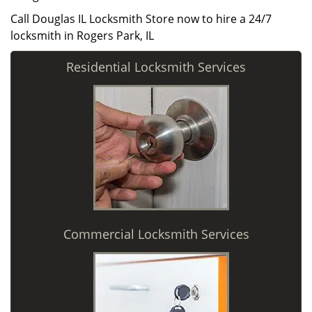
Call Douglas IL Locksmith Store now to hire a 24/7
locksmith in Rogers Park, IL
Residential Locksmith Services
Commercial Locksmith Services