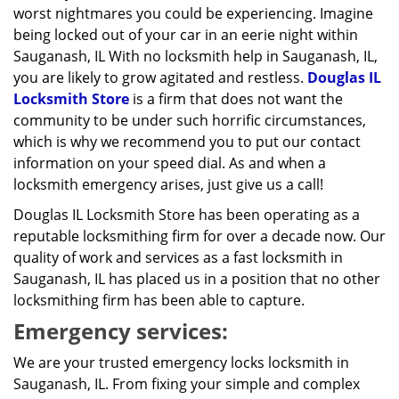
worst nightmares you could be experiencing. Imagine
being locked out of your car in an eerie night within
Sauganash, IL With no locksmith help in Sauganash, IL,
you are likely to grow agitated and restless.
Douglas IL
Locksmith Store
is a firm that does not want the
community to be under such horrific circumstances,
which is why we recommend you to put our contact
information on your speed dial. As and when a
locksmith emergency arises, just give us a call!
Douglas IL Locksmith Store has been operating as a
reputable locksmithing firm for over a decade now. Our
quality of work and services as a fast locksmith in
Sauganash, IL has placed us in a position that no other
locksmithing firm has been able to capture.
Emergency services:
We are your trusted emergency locks locksmith in
Sauganash, IL. From fixing your simple and complex