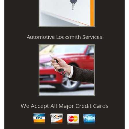
Automotive Locksmith Services
We Accept All Major Credit Cards