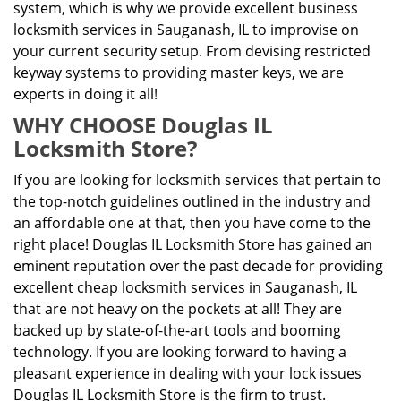
system, which is why we provide excellent business
locksmith services in Sauganash, IL to improvise on
your current security setup. From devising restricted
keyway systems to providing master keys, we are
experts in doing it all!
WHY CHOOSE Douglas IL
Locksmith Store?
If you are looking for locksmith services that pertain to
the top-notch guidelines outlined in the industry and
an affordable one at that, then you have come to the
right place! Douglas IL Locksmith Store has gained an
eminent reputation over the past decade for providing
excellent cheap locksmith services in Sauganash, IL
that are not heavy on the pockets at all! They are
backed up by state-of-the-art tools and booming
technology. If you are looking forward to having a
pleasant experience in dealing with your lock issues
Douglas IL Locksmith Store is the firm to trust.