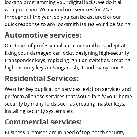
locks to programming your digital locks, we do it all
with precision. We extend our services for 24/7
throughout the year, so you can be assured of our
quick response to any locksmith issues you’d be facing!
Automotive services:
Our team of professional auto locksmiths is adept at
fixing your damaged car locks, designing high-security
transponder keys, replacing ignition switches, creating
high-security keys in Sauganash, IL and many more!
Residential Services:
We offer key duplication services, eviction services and
perform all those services that would fortify your home
security by many folds such as creating master keys,
installing security systems etc.
Commercial services:
Business premises are in need of top-notch security