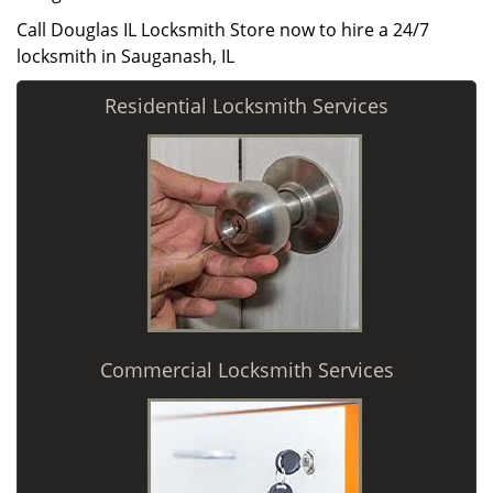
Call Douglas IL Locksmith Store now to hire a 24/7
locksmith in Sauganash, IL
Residential Locksmith Services
Commercial Locksmith Services