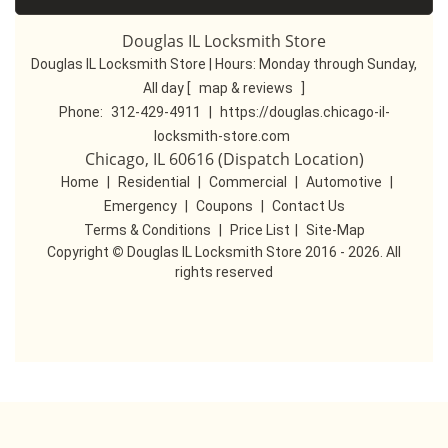
Douglas IL Locksmith Store
Douglas IL Locksmith Store | Hours:
Monday through Sunday,
All day
[
map & reviews
]
Phone:
312-429-4911
|
https://douglas.chicago-il-
locksmith-store.com
Chicago, IL 60616 (Dispatch Location)
Home
|
Residential
|
Commercial
|
Automotive
|
Emergency
|
Coupons
|
Contact Us
Terms & Conditions
|
Price List
|
Site-Map
Copyright
©
Douglas IL Locksmith Store 2016 - 2026. All
rights reserved