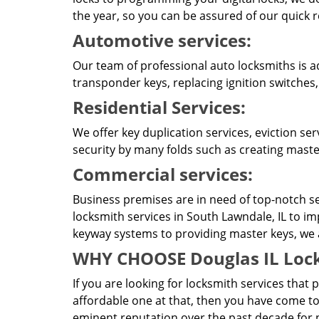
the year, so you can be assured of our quick 
Automotive services:
Our team of professional auto locksmiths is a
transponder keys, replacing ignition switches
Residential Services:
We offer key duplication services, eviction se
security by many folds such as creating master
Commercial services:
Business premises are in need of top-notch se
locksmith services in South Lawndale, IL to im
keyway systems to providing master keys, we ar
WHY CHOOSE Douglas IL Lock
If you are looking for locksmith services that 
affordable one at that, then you have come to
eminent reputation over the past decade for p