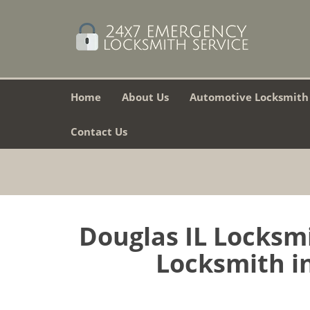
Home
About Us
Automotive Locksmith
Contact Us
Douglas IL Locksm
Locksmith in