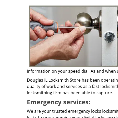
information on your speed dial. As and when a 
Douglas IL Locksmith Store has been operatin
quality of work and services as a fast locksmit
locksmithing firm has been able to capture.
Emergency services:
We are your trusted emergency locks locksmit
locks to programming your digital locks, we do