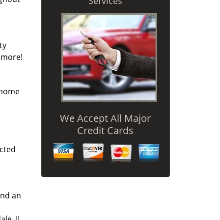
Services
ty
y more!
r home
We Accept All Major
Credit Cards
icted
and an
le, IL