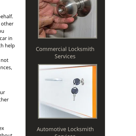
ehalf.
 other
ou
car in
th help
Commercial Locksmith
Services
 not
ances,
Our
ther
ex
Automotive Locksmith
ughout