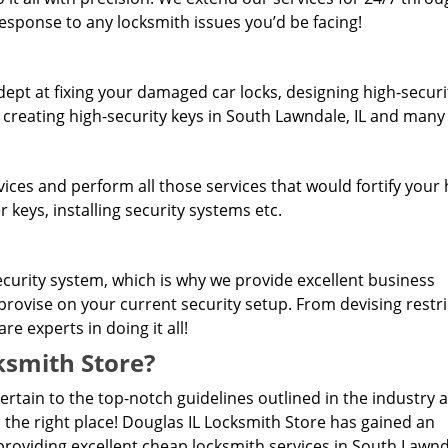
response to any locksmith issues you’d be facing!
dept at fixing your damaged car locks, designing high-securi
, creating high-security keys in South Lawndale, IL and man
rvices and perform all those services that would fortify you
 keys, installing security systems etc.
curity system, which is why we provide excellent business
provise on your current security setup. From devising restr
e experts in doing it all!
smith Store?
pertain to the top-notch guidelines outlined in the industry 
 the right place! Douglas IL Locksmith Store has gained an
roviding excellent cheap locksmith services in South Lawnda