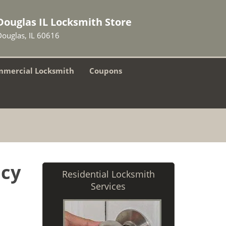
Douglas IL Locksmith Store
Douglas, IL 60616
mercial Locksmith
Coupons
ncy
Residential Locksmith
Services