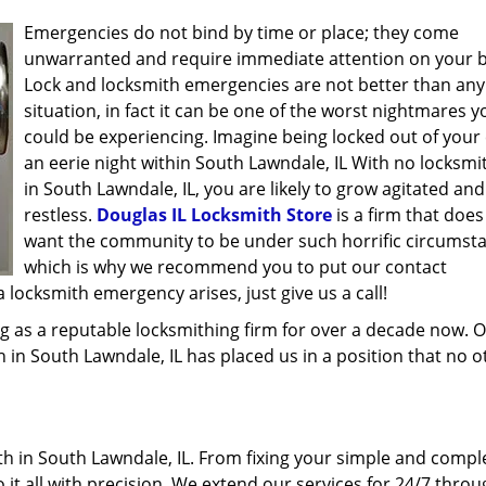
Emergencies do not bind by time or place; they come
unwarranted and require immediate attention on your b
Lock and locksmith emergencies are not better than any
situation, in fact it can be one of the worst nightmares y
could be experiencing. Imagine being locked out of your 
an eerie night within South Lawndale, IL With no locksmi
in South Lawndale, IL, you are likely to grow agitated and
restless.
Douglas IL Locksmith Store
is a firm that does
want the community to be under such horrific circumst
which is why we recommend you to put our contact
locksmith emergency arises, just give us a call!
g as a reputable locksmithing firm for over a decade now. 
h in South Lawndale, IL has placed us in a position that no o
h in South Lawndale, IL. From fixing your simple and compl
 it all with precision. We extend our services for 24/7 thro