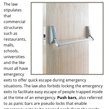
g
The law
a
stipulates
t
that
i
commercial
o
structures
n
such as
restaurants,
malls,
schools,
universities
and the like
must all have
emergency
exits to offer quick escape during emergency
situations. The law also forbids locking the emergency
exits to facilitate easy escape of people trapped inside
at the time of an emergency.
Push bars,
also referred
to as panic bars are pseudo locks that enable