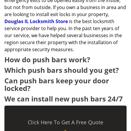
emergency exits to be opened easily from the inside,
but not from outside. If you own a business in area and
are looking to install exit locks in your property,
Douglas IL Locksmith Store
is the best locksmith
service provider to help you. In the past ten years of
our service, we have helped several businesses in the
region secure their property with the installation of
appropriate security measures.
How do push bars work?
Which push bars should you get?
Can push bars keep your door
locked?
We can install new push bars 24/7
Click Here To Get A Free Quote