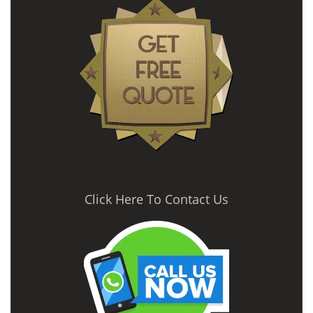
Click Here To Contact Us